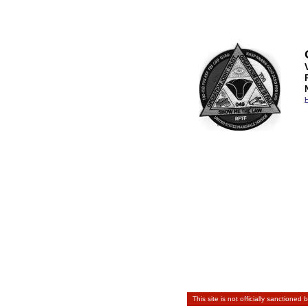
H
This site is not officially sanctioned