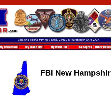
Collecting insignia from the Federal Bureau of Investigation since 1999.
FBI New Hampshir