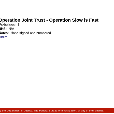
Operation Joint Trust - Operation Slow is Fast
Variations:
1
RHS:
N/A
Notes:
Hand signed and numbered.
istory
 by the Department of Justice, The Federal Bureau of Investigation, or any of their entities.