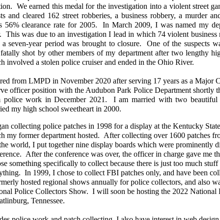
tion. We earned this medal for the investigation into a violent street ga
sts and cleared 162 street robberies, a business robbery, a murder an
's 56% clearance rate for 2005. In March 2009, I was named my depa
. This was due to an investigation I lead in which 74 violent busines
 a seven-year period was brought to closure. One of the suspects wa
fatally shot by other members of my department after two lengthy hig
h involved a stolen police cruiser and ended in the Ohio River.
tired from LMPD in November 2020 after serving 17 years as a Major Cr
rve officer position with the Audubon Park Police Department shortly the
 police work in December 2021. I am married with two beautiful 
ied my high school sweetheart in 2000.
gan collecting police patches in 1998 for a display at the Kentucky St
h my former department hosted. After collecting over 1600 patches fro
the world, I put together nine display boards which were prominently di
erence. After the conference was over, the officer in charge gave me th
se something specifically to collect because there is just too much stuff 
ything. In 1999, I chose to collect FBI patches only, and have been col
rmerly hosted regional shows annually for police collectors, and also wa
onal Police Collectors Show. I will soon be hosting the 2022 National
atlinburg, Tennessee.
des police work and patch collecting, I also have interest in web desig