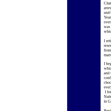
Cita
arre
unit
Year
over
was 
whic
I re
rese
from
marr
I be
whic
and 
conf
choo
ever
I fo
Nati
in G
Besi