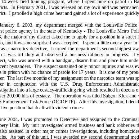
 14-week field training program, where I spent time on patrol in B
ricts. In February 2001, I was released on my own and was permanent
rict. I patrolled a high crime beat and gained a lot of experience quickl
anuary 6, 2003, my department merged with the Louisville Police
est police agency in the state of Kentucky - The Louisville Metro Po
, the major of my district asked me to apply for a position in a street 
so, and it was no surprise I was accepted. I spent a little over a year i
t as a narcotics detective, I earned the department's second-highest a
 I was off duty and observed a business robbery in progress. I w
ect, who was armed with a handgun, disarm him and place him under 
cent bystanders. The suspect sustained only minor injuries and was ev
s in prison with no chance of parole for 17 years. It is one of my pro
cer. The last five months of my assignment on the narcotics team was spe
icer in conjunction with the U.S. Drug Enforcement Administra
stigation into a large ecstacy-trafficking ring which resulted in dozens o
ver 20,000 hits of ecstacy. The operation was titled Saigon Kick an
 Enforcement Task Force (OCDETF). After this investigation, I decide
ctive position that dealt with violent crimes.
une 2004, I was promoted to Detective and assigned to the Criminal 
ery Unit. My unit investigated armed business and bank robberies thr
lso assisted in other major crimes investigations, including homicide
ults. As part of this unit, I was awarded my second departmental meda