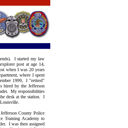
ends). I started my law
explorer post at age 14,
ost when I was 20 years
department, where I spent
vember 1999, I "retired"
s hired by the Jefferson
adet. My responsibilities
he desk at the station. I
f Louisville.
 Jefferson County Police
ce Training Academy to
der. I was then assigned