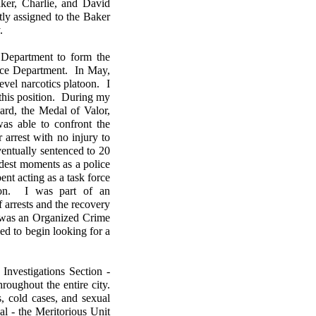
aker, Charlie, and David
ly assigned to the Baker
y.
 Department to form the
lice Department. In May,
level narcotics platoon. I
n this position. During my
ward, the Medal of Valor,
as able to confront the
arrest with no injury to
entually sentenced to 20
udest moments as a police
nt acting as a task force
tion. I was part of an
f arrests and the recovery
d was an Organized Crime
d to begin looking for a
Investigations Section -
oughout the entire city.
s, cold cases, and sexual
l - the Meritorious Unit