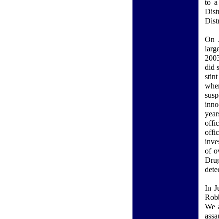
to a
Dist
Dist
On J
larg
2003
did 
stin
when
susp
inno
year
offi
off
inve
of o
Drug
dete
In J
Robb
We a
assa