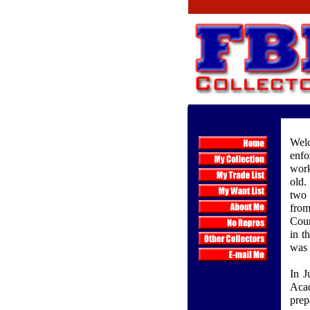
Welc
enfo
work
old.
two 
from
Coun
in t
was 
In J
Aca
prep