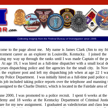
Collecting insignia from the Federal Bureau of Investigation since 1999.
ome to the page about me. My name is James Clark (Jim to my fri
rcement career as an explorer in Louisville, Kentucky. I joined the 
ing my way up through the ranks until I was made Captain of the p
 At age 19, I was hired as a full-time dispatcher with a small local 
years dispatching police and fire agencies for the small city. In No
 the explorer post and left my dispatching job when at age 22 I wa
ty Police Department. I was initially hired as a full-time paid police c
his job included taking police reports over the telephone and manning t
assigned to the Charlie District, which is located in the Fairdale area o
une 2000, I was promoted to a police recruit. I spent 6 weeks at the
demy and 18 weeks at the Kentucky Department of Criminal Justi
are for my new assignment. I graduated as valedictorian and class lea