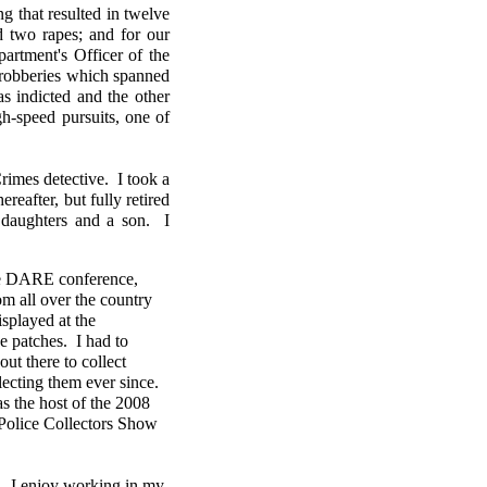
ng that resulted in twelve
d two rapes; and for our
rtment's Officer of the
s robberies which spanned
s indicted and the other
h-speed pursuits, one of
imes detective. I took a
reafter, but fully retired
daughters and a son. I
ate DARE conference,
m all over the country
splayed at the
e patches. I had to
out there to collect
lecting them ever since.
s the host of the 2008
 Police Collectors Show
n. I enjoy working in my