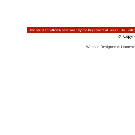
This site is not officially sanctioned by the Department of Justice, The Feder
© Copyrig
Website Designed
at Homes