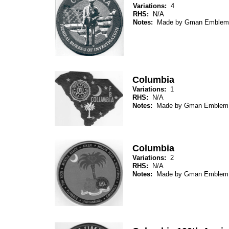
Variations:
4
RHS:
N/A
Notes:
Made by Gman Emblem
Columbia
Variations:
1
RHS:
N/A
Notes:
Made by Gman Emblem
Columbia
Variations:
2
RHS:
N/A
Notes:
Made by Gman Emblem