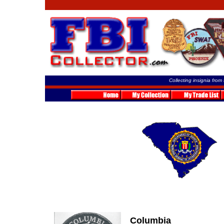
Collecting insignia from
Columbia