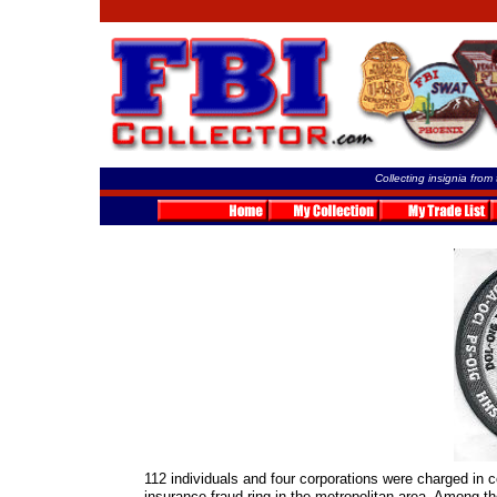
Collecting insignia from
112 individuals and four corporations were charged in co
insurance fraud ring in the metropolitan area. Among t