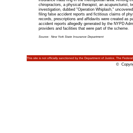
chiropractors, a physical therapist, an acupuncturist
investigation, dubbed "Operation Whiplash," uncovere
filing false accident reports and fictitious claims of ph
records, prescriptions and affidavits were created as
accident reports allegedly generated by the NYPD Admin
providers and facilities that were part of the scheme.
Source: New York State Insurance Department
This site is not officially sanctioned by the Department of Justice, The Federal
© Copyrig