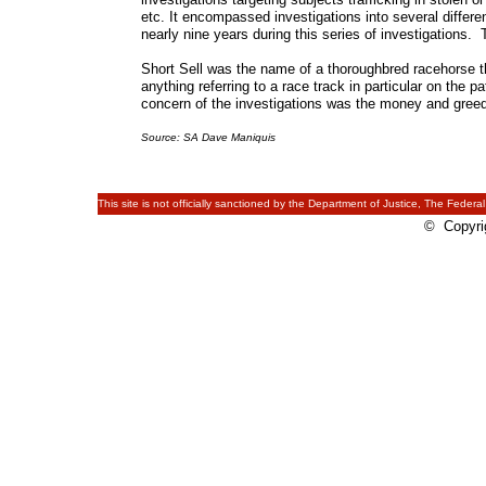
etc. It encompassed investigations into several differ
nearly nine years during this series of investigations
Short Sell was the name of a thoroughbred racehorse th
anything referring to a race track in particular on the 
concern of the investigations was the money and greed
Source: SA Dave Maniquis
This site is not officially sanctioned by the Department of Justice, The Federal
© Copyrig