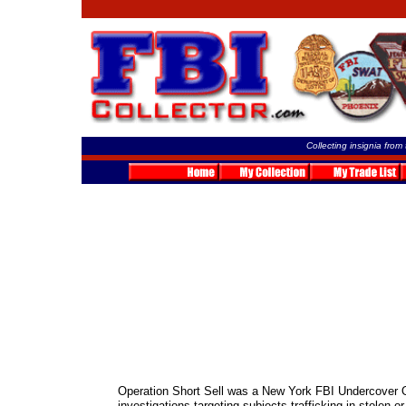
Collecting insignia from
Operation Short Sell was a New York FBI Undercover O
investigations targeting subjects trafficking in stolen