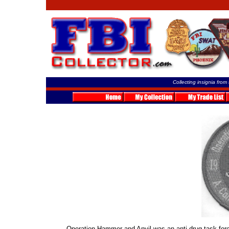
Collecting insignia from
Operation Hammer and Anvil was an anti-drug task for