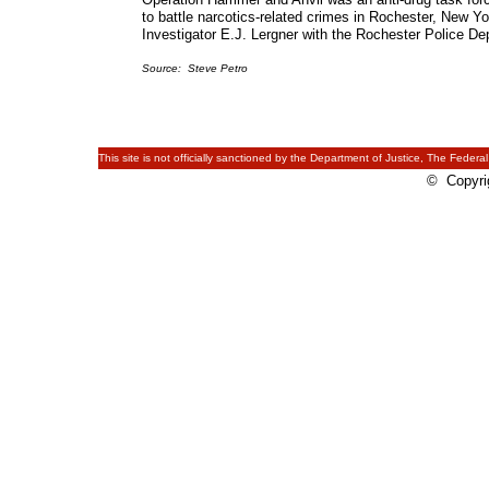
to battle narcotics-related crimes in Rochester, New 
Investigator E.J. Lergner with the Rochester Police D
Source: Steve Petro
This site is not officially sanctioned by the Department of Justice, The Federal
© Copyrig