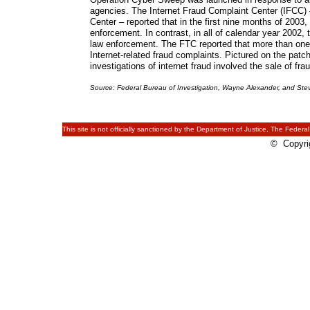
agencies. The Internet Fraud Complaint Center (IFCC) –
Center – reported that in the first nine months of 2003, 
enforcement. In contrast, in all of calendar year 2002,
law enforcement. The FTC reported that more than one-t
Internet-related fraud complaints. Pictured on the pat
investigations of internet fraud involved the sale of fr
Source: Federal Bureau of Investigation, Wayne Alexander, and Ste
This site is not officially sanctioned by the Department of Justice, The Federal
© Copyrig