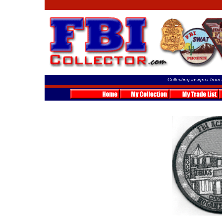
Collecting insignia from