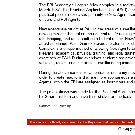
The FBI Academy's Hogan's Alley complex is a realistic,
March 1987. The Practical Applications Unit (PAU) mana
practical problem exercises primarily to New Agent trai
officers and FBI Agents.
New Agents are taught at PAU in the areas of surveillan
new agents are then taken through real-to-life training
a kidnapping, and an assault on a federal officer. Ne
arrest scenarios. Paint Gun exercises are also utilized 
Complex is a unique method of allowing New Agents to 
firearms, academics, physical training, and legal traini
exercises at PAU. During exercises students are provide
vehicles, radios, and electronic surveillance equipment
During the above exercises, a contractor company provid
order to create reactions that are more spontaneous an
Agents within the FBI are assigned as instructors and 
The patch shown was made for the Practical Applicati
by Gman Emblem and have their sticker on the back. 
Source: FBI Academy
This site is not officially sanctioned by the Department of Justice, The Feder
© Copyrig