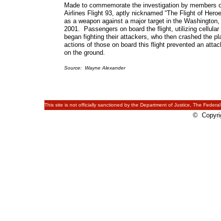
Made to commemorate the investigation by members of
Airlines Flight 93, aptly nicknamed “The Flight of Hero
as a weapon against a major target in the Washington, 
2001. Passengers on board the flight, utilizing cellula
began fighting their attackers, who then crashed the p
actions of those on board this flight prevented an att
on the ground.
Source: Wayne Alexander
This site is not officially sanctioned by the Department of Justice, The Federal
© Copyrig