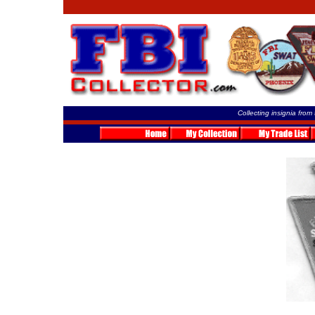
Collecting insignia from