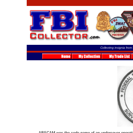
Collecting insignia from
ABSCAM was the code name of an undercover operation 