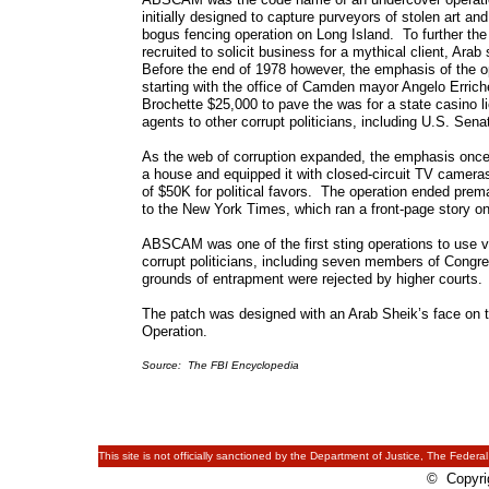
initially designed to capture purveyors of stolen art an
bogus fencing operation on Long Island. To further th
recruited to solicit business for a mythical client, Ar
Before the end of 1978 however, the emphasis of the ope
starting with the office of Camden mayor Angelo Erric
Brochette $25,000 to pave the was for a state casino li
agents to other corrupt politicians, including U.S. Sena
As the web of corruption expanded, the emphasis once
a house and equipped it with closed-circuit TV camer
of $50K for political favors. The operation ended prem
to the New York Times, which ran a front-page story on 
ABSCAM was one of the first sting operations to use vi
corrupt politicians, including seven members of Congr
grounds of entrapment were rejected by higher courts.
The patch was designed with an Arab Sheik’s face on t
Operation.
Source: The FBI Encyclopedia
This site is not officially sanctioned by the Department of Justice, The Federal
© Copyrig