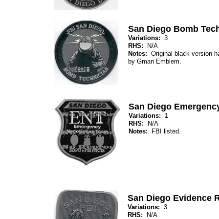
San Diego Bomb Tech
Variations:
3
RHS:
N/A
Notes:
Original black version 
by Gman Emblem.
San Diego Emergency
Variations:
1
RHS:
N/A
Notes:
FBI listed.
San Diego Evidence 
Variations:
3
RHS:
N/A