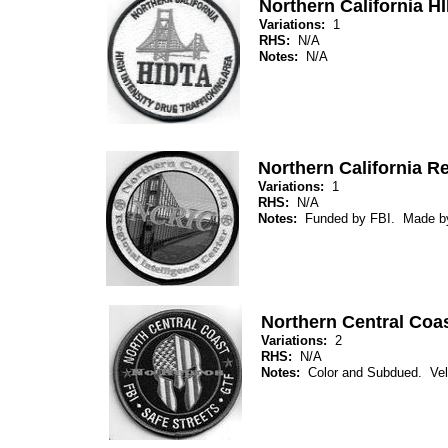
Northern California H
Variations:
1
RHS:
N/A
Notes:
N/A
Northern California Re
Variations:
1
RHS:
N/A
Notes:
Funded by FBI. Made b
Northern Central Coa
Variations:
2
RHS:
N/A
Notes:
Color and Subdued. Ve