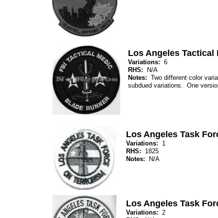
Los Angeles Tactical
Variations:
6
RHS:
N/A
Notes:
Two different color varia
subdued variations. One version
Los Angeles Task For
Variations:
1
RHS:
1825
Notes:
N/A
Los Angeles Task For
Variations:
2