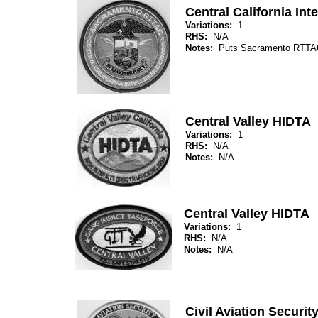
Central California Int
Variations:
1
RHS:
N/A
Notes:
Puts Sacramento RTTAC
Central Valley HIDTA
Variations:
1
RHS:
N/A
Notes:
N/A
Central Valley HIDTA
Variations:
1
RHS:
N/A
Notes:
N/A
Civil Aviation Securi