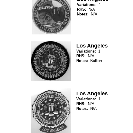
Variations:
1
RHS:
N/A
Notes:
N/A
Los Angeles
Variations:
1
RHS:
N/A
Notes:
Bullion.
Los Angeles
Variations:
1
RHS:
N/A
Notes:
N/A