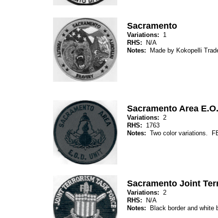
Sacramento
Variations:
1
RHS:
N/A
Notes:
Made by Kokopelli Trade
Sacramento Area E.O.
Variations:
2
RHS:
1763
Notes:
Two color variations. F
Sacramento Joint Ter
Variations:
2
RHS:
N/A
Notes:
Black border and white b