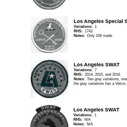
Los Angeles Special 
Variations:
1
RHS:
1742
Notes:
Only 100 made.
Los Angeles SWAT
Variations:
7
RHS:
2014, 2015, and 2016
Notes:
Two gray variations, one 
the gray variations has a Velcro
Los Angeles SWAT
Variations:
1
RHS:
N/A
Notes:
N/A