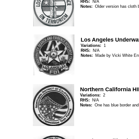
RHS:
N/A
Notes:
Older version has cloth 
Los Angeles Underwa
Variations:
1
RHS:
N/A
Notes:
Made by Vicki White Ent
Northern California H
Variations:
2
RHS:
N/A
Notes:
One has blue border and t