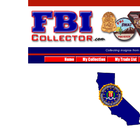
Collecting insignia from