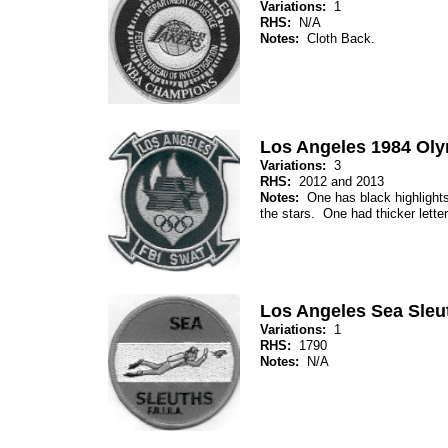
Variations:
1
RHS:
N/A
Notes:
Cloth Back.
Los Angeles 1984 Ol
Variations:
3
RHS:
2012 and 2013
Notes:
One has black highlights 
the stars. One had thicker letter
Los Angeles Sea Sleu
Variations:
1
RHS:
1790
Notes:
N/A