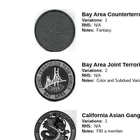
Bay Area Counterterr
Variations:
1
RHS:
N/A
Notes:
Fantasy.
Bay Area Joint Terro
Variations:
2
RHS:
N/A
Notes:
Color and Subdued Var
California Asian Gang
Variations:
1
RHS:
N/A
Notes:
FBI a member.