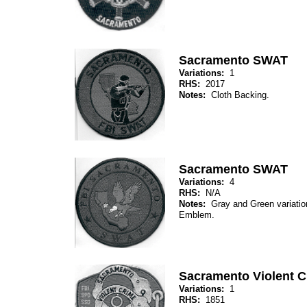
Sacramento SWAT
Variations:
1
RHS:
2017
Notes:
Cloth Backing.
Sacramento SWAT
Variations:
4
RHS:
N/A
Notes:
Gray and Green variation
Emblem.
Sacramento Violent Cr
Variations:
1
RHS:
1851