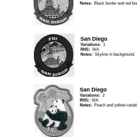
Notes:
Black border and red bo
San Diego
Variations:
1
RHS:
N/A
Notes:
Skyline in background.
San Diego
Variations:
2
RHS:
N/A
Notes:
Peach and yellow varia