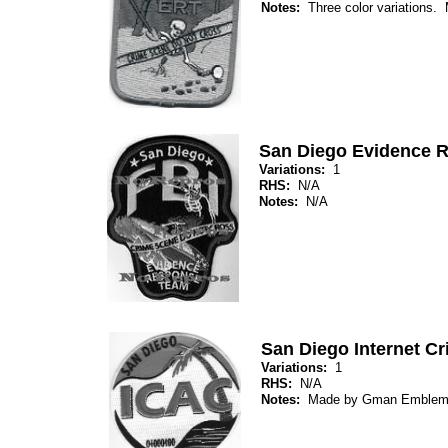
Notes:
Three color variations
San Diego Evidence 
Variations:
1
RHS:
N/A
Notes:
N/A
San Diego Internet Cr
Variations:
1
RHS:
N/A
Notes:
Made by Gman Emblem