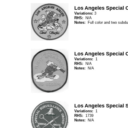
Los Angeles Special 
Variations:
3
RHS:
N/A
Notes:
Full color and two subdu
Los Angeles Special 
Variations:
1
RHS:
N/A
Notes:
N/A
Los Angeles Special 
Variations:
1
RHS:
1739
Notes:
N/A