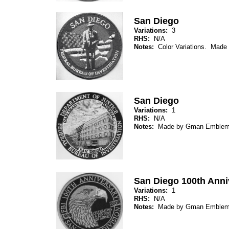
San Diego
Variations:
3
RHS:
N/A
Notes:
Color Variations. Mad
San Diego
Variations:
1
RHS:
N/A
Notes:
Made by Gman Emblem
San Diego 100th Anni
Variations:
1
RHS:
N/A
Notes:
Made by Gman Emblem