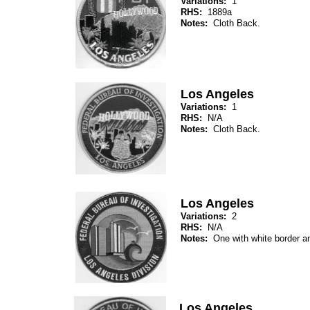
Variations:
1
RHS:
1889a
Notes:
Cloth Back.
Los Angeles
Variations:
1
RHS:
N/A
Notes:
Cloth Back.
Los Angeles
Variations:
2
RHS:
N/A
Notes:
One with white border an
Los Angeles