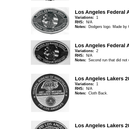
Los Angeles Federal A
Variations:
1
RHS:
N/A
Notes:
Dodgers logo. Made by
Los Angeles Federal A
Variations:
2
RHS:
N/A
Notes:
Second run that did not
Los Angeles Lakers 
Variations:
1
RHS:
N/A
Notes:
Cloth Back.
Los Angeles Lakers 