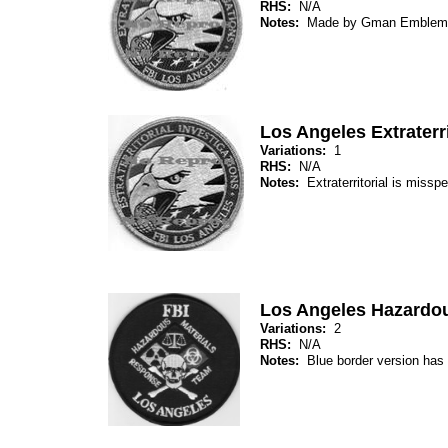
RHS:
N/A
Notes:
Made by Gman Emblem
Los Angeles Extraterri
Variations:
1
RHS:
N/A
Notes:
Extraterritorial is mis
Los Angeles Hazardo
Variations:
2
RHS:
N/A
Notes:
Blue border version has