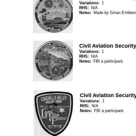
Variations:
1
RHS:
N/A
Notes:
Made by Gman Emblem
Civil Aviation Securi
Variations:
1
RHS:
N/A
Notes:
FBI a participant.
Civil Aviation Securi
Variations:
1
RHS:
N/A
Notes:
FBI a participant.