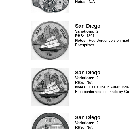
Notes:
N/A
San Diego
Variations:
2
RHS:
1891
Notes:
Red Border version mad
Enterprises.
San Diego
Variations:
2
RHS:
N/A
Notes:
Has a line in water unde
Blue border version made by 
San Diego
Variations:
2
RHS:
N/A