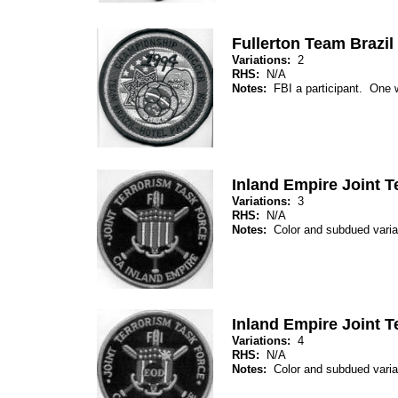
Fullerton Team Brazil
Variations:
2
RHS:
N/A
Notes:
FBI a participant. One wi
Inland Empire Joint T
Variations:
3
RHS:
N/A
Notes:
Color and subdued var
Inland Empire Joint 
Variations:
4
RHS:
N/A
Notes:
Color and subdued var