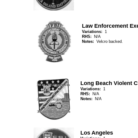
Law Enforcement Exe
Variations:
1
RHS:
N/A
Notes:
Velcro backed.
Long Beach Violent C
Variations:
1
RHS:
N/A
Notes:
N/A
Los Angeles