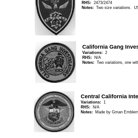
RHS:
2473/2474
Notes:
Two size variations. 
California Gang Inve
Variations:
2
RHS:
N/A
Notes:
Two variations, one wit
Central California Int
Variations:
1
RHS:
N/A
Notes:
Made by Gman Emblem