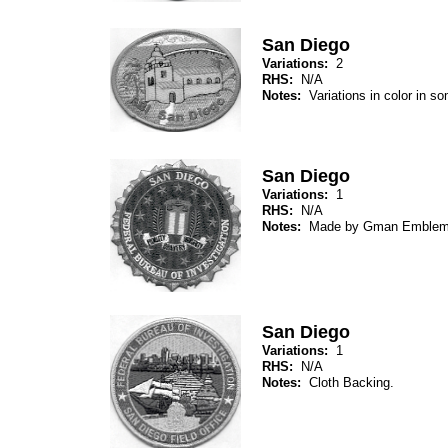
San Diego
Variations:
2
RHS:
N/A
Notes:
Variations in color in 
San Diego
Variations:
1
RHS:
N/A
Notes:
Made by Gman Emblem
San Diego
Variations:
1
RHS:
N/A
Notes:
Cloth Backing.