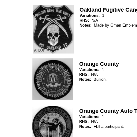
Oakland Fugitive Gan
Variations:
1
RHS:
N/A
Notes:
Made by Gman Emblem
Orange County
Variations:
1
RHS:
N/A
Notes:
Bullion.
Orange County Auto T
Variations:
1
RHS:
N/A
Notes:
FBI a participant.