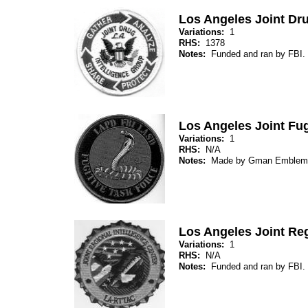
Los Angeles Joint Dru
Variations:
1
RHS:
1378
Notes:
Funded and ran by FBI.
Los Angeles Joint Fug
Variations:
1
RHS:
N/A
Notes:
Made by Gman Emblem
Los Angeles Joint Reg
Variations:
1
RHS:
N/A
Notes:
Funded and ran by FBI.