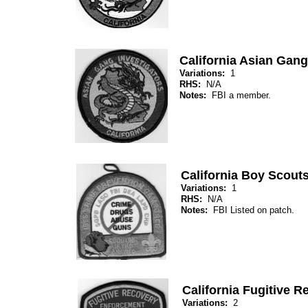
California Asian Gang
Variations:
1
RHS:
N/A
Notes:
FBI a member.
California Boy Scout
Variations:
1
RHS:
N/A
Notes:
FBI Listed on patch.
California Fugitive 
Variations:
2