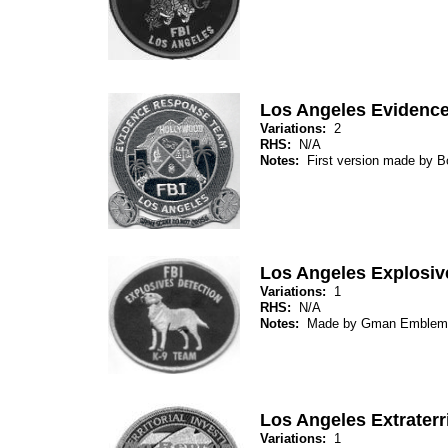
Los Angeles Evidenc
Variations:
2
RHS:
N/A
Notes:
First version made by 
Los Angeles Explosiv
Variations:
1
RHS:
N/A
Notes:
Made by Gman Emblem
Los Angeles Extraterri
Variations:
1