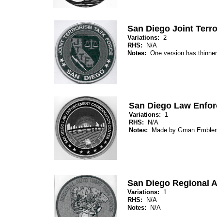
San Diego Joint Terr
Variations:
2
RHS:
N/A
Notes:
One version has thinne
San Diego Law Enfor
Variations:
1
RHS:
N/A
Notes:
Made by Gman Emble
San Diego Regional A
Variations:
1
RHS:
N/A
Notes:
N/A