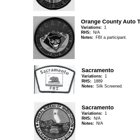
Orange County Auto T
Variations:
1
RHS:
N/A
Notes:
FBI a participant.
Sacramento
Variations:
1
RHS:
1889
Notes:
Silk Screened.
Sacramento
Variations:
1
RHS:
N/A
Notes:
N/A