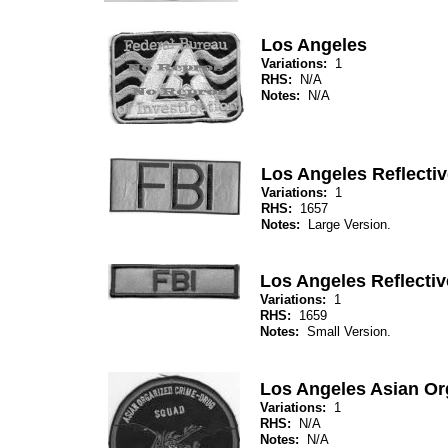
Los Angeles
Variations:
1
RHS:
N/A
Notes:
N/A
Los Angeles Reflectiv
Variations:
1
RHS:
1657
Notes:
Large Version.
Los Angeles Reflectiv
Variations:
1
RHS:
1659
Notes:
Small Version.
Los Angeles Asian O
Variations:
1
RHS:
N/A
Notes:
N/A